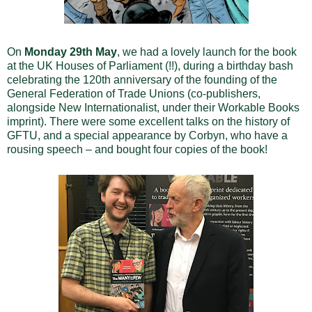
On
Monday 29th May
, we had a lovely launch for the book
at the UK Houses of Parliament (!!), during a birthday bash
celebrating the 120th anniversary of the founding of the
General Federation of Trade Unions (co-publishers,
alongside New Internationalist, under their Workable Books
imprint). There were some excellent talks on the history of
GFTU, and a special appearance by Corbyn, who have a
rousing speech – and bought four copies of the book!