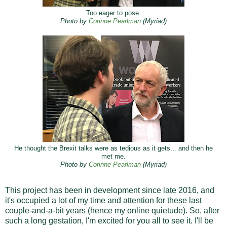
Too eager to pose.
Photo by
Corinne Pearlman
(Myriad)
He thought the Brexit talks were as tedious as it gets... and then he
met me.
Corinne Pearlman
(Myriad)
Photo by
This project has been in development since late 2016, and
it's occupied a lot of my time and attention for these last
couple-and-a-bit years (hence my online quietude). So, after
such a long gestation, I'm excited for you all to see it. I'll be