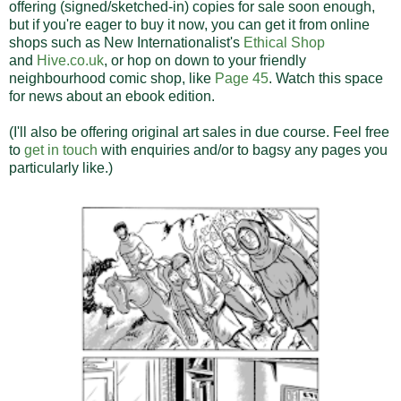
offering (signed/sketched-in) copies for sale soon enough,
but if you're eager to buy it now, you can get it from online
shops such as New Internationalist's
Ethical Shop
and
Hive.co.uk
, or hop on down to your friendly
neighbourhood comic shop, like
Page 45
. Watch this space
for news about an ebook edition.
(I'll also be offering original art sales in due course. Feel free
to
get in touch
with enquiries and/or to bagsy any pages you
particularly like.)