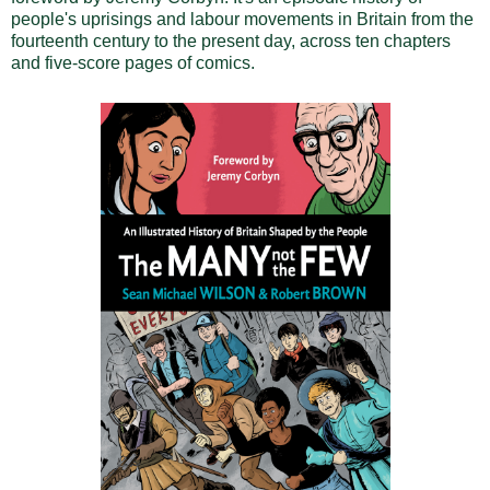
people's uprisings and labour movements in Britain from the
fourteenth century to the present day, across ten chapters
and five-score pages of comics.