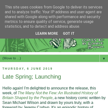
This site uses cookies from Google to deliver its services
and to analyze traffic. Your IP address and user-agent are
shared with Google along with performance and security
metrics to ensure quality of service, generate usage
statistics, and to detect and address abuse.
LEARN MORE
GOT IT
▼
THURSDAY, 6 JUNE 2019
Late Spring; Launching
Hello again! I'm delighted to announce the release, this
week, of
The Many Not the Few: An Illustrated History of
Britain Shaped by the People
, a new history comic written by
Sean Michael Wilson and drawn by yours truly, with a
foreword by Jeremy Corbyn. It's an episodic history of