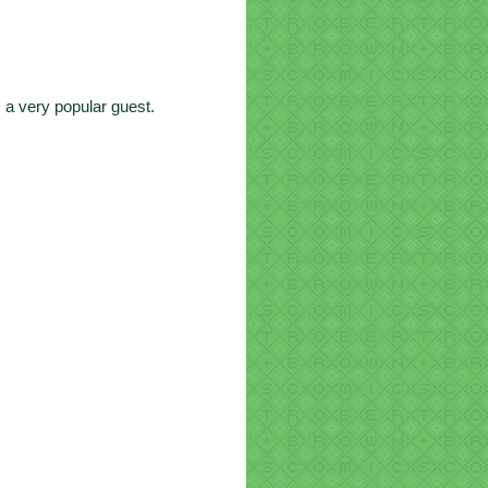
 a very popular guest.