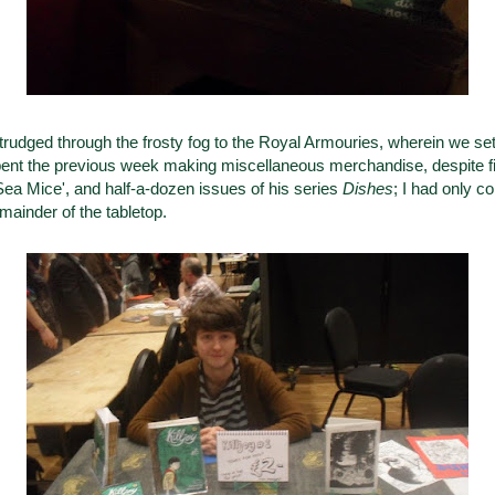
rudged through the frosty fog to the Royal Armouries, wherein we se
pent the previous week making miscellaneous merchandise, despite filli
'Sea Mice', and half-a-dozen issues of his series
Dishes
; I had only c
mainder of the tabletop.