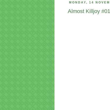
MONDAY, 14 NOVEM
Almost Killjoy #0