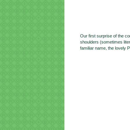
Our first surprise of the 
shoulders (sometimes liter
familiar name, the lovely