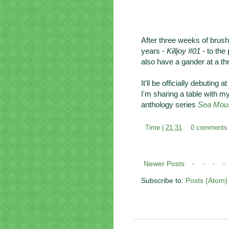
After three weeks of brush
years -
Killjoy #01
- to the
also have a gander at a t
It'll be officially debuting a
I'm sharing a table with m
anthology series
Sea Mou
Time |
21:31
0 comments
Newer Posts
Subscribe to:
Posts (Atom)