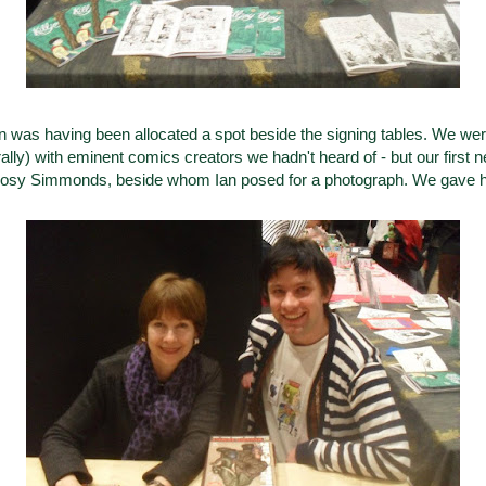
con was having been allocated a spot beside the signing tables. We wer
ally) with eminent comics creators we hadn't heard of - but our first 
 Posy Simmonds, beside whom Ian posed for a photograph. We gave h