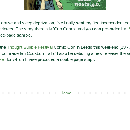
 abuse and sleep deprivation, I've finally sent my first independent co
 printers. The story therein is 'Cub Camp', and you can pre-order it at
hree-page sample.
t the
Thought Bubble Festival
Comic Con in Leeds this weekend (19 - 
y comrade Ian Cockburn, who'll also be debuting a new release: the s
se
(for which I have produced a double page strip).
Home