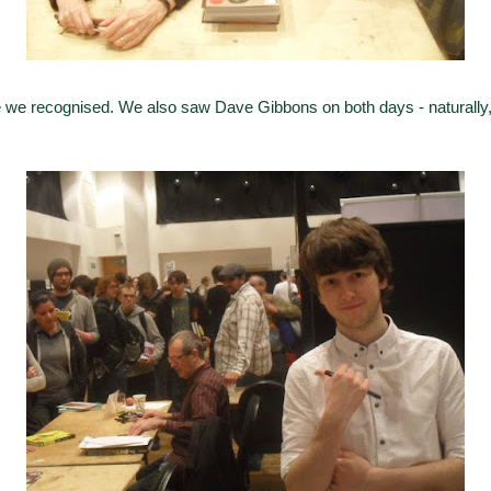
 we recognised. We also saw Dave Gibbons on both days - naturally,