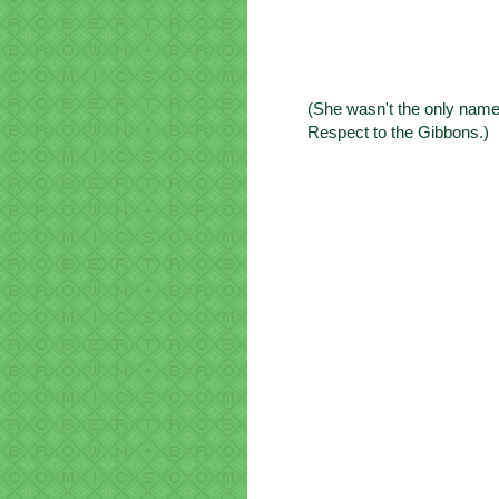
(She wasn't the only name
Respect to the Gibbons.)