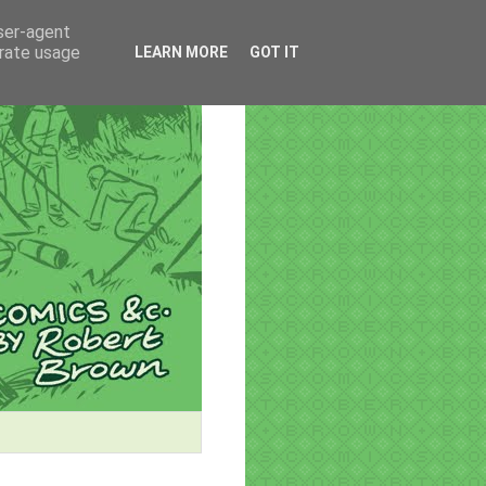
user-agent
erate usage
LEARN MORE
GOT IT