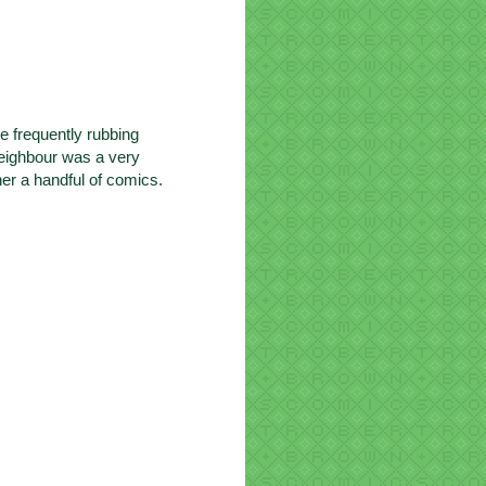
e frequently rubbing
neighbour was a very
er a handful of comics.