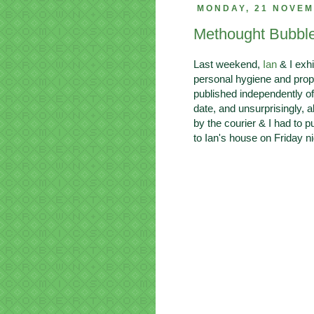
MONDAY, 21 NOVEM
Methought Bubbl
Last weekend,
Ian
& I exhi
personal hygiene and prop
published independently o
date, and unsurprisingly, a
by the courier & I had to 
to Ian's house on Friday ni