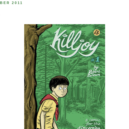
BER 2011
1