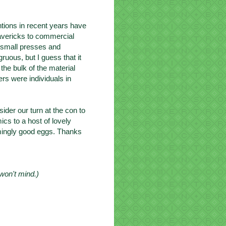
tions in recent years have
avericks to commercial
y small presses and
uous, but I guess that it
 the bulk of the material
ers were individuals in
sider our turn at the con to
cs to a host of lovely
emingly good eggs. Thanks
 won't mind.)