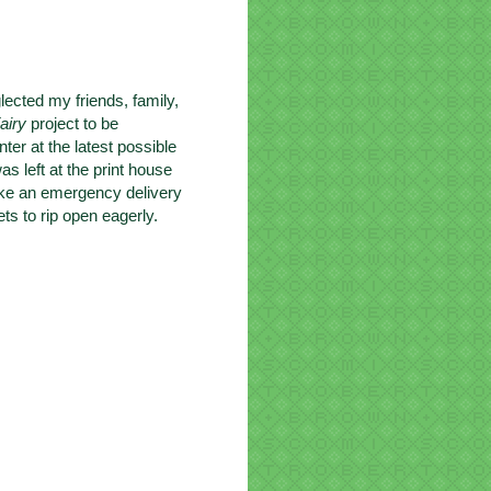
lected my friends, family,
airy
project to be
inter at the latest possible
s left at the print house
make an emergency delivery
ts to rip open eagerly.