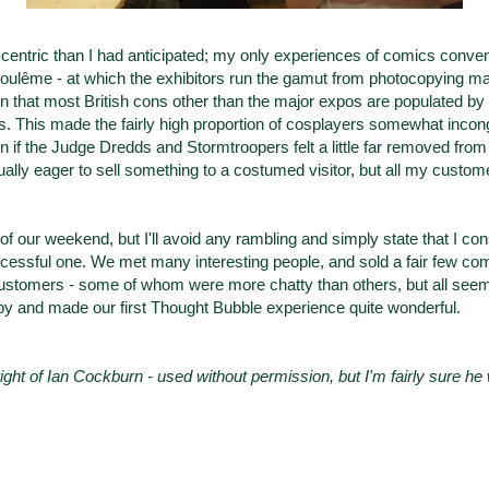
centric
than I had anticipated; my only experiences of comics conven
oulême -
at which the exhibitors run the gamut from photocopying m
ten that most British cons other than the major expos are populated b
s. This made the fairly high proportion of cosplayers somewhat incongr
ven if the Judge Dredds and Stormtroopers felt a little far removed from
ually eager to sell something to a costumed visitor, but all my custom
y of our weekend, but I'll avoid any rambling and simply state that I con
essful one. We met many interesting people, and sold a fair few comi
 customers - some of whom were more chatty than others, but all se
y and made our first Thought Bubble experience quite wonderful.
ight of Ian Cockburn - used without permission, but I'm fairly sure he