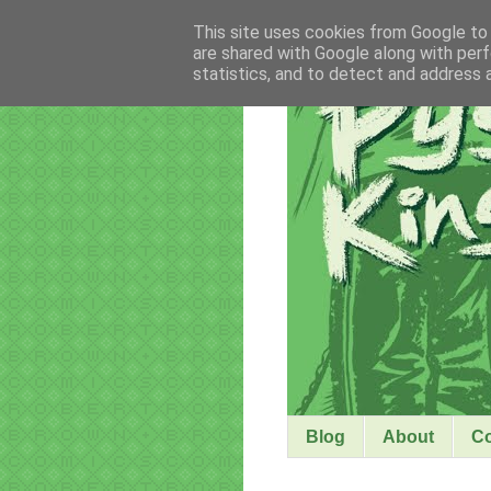
This site uses cookies from Google to d
are shared with Google along with perf
statistics, and to detect and address 
Blog
About
C