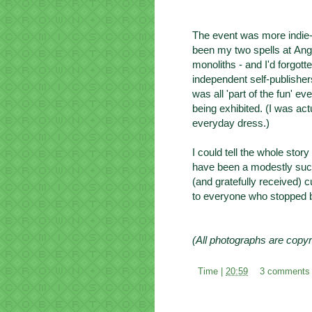
The event was more indie-
been my two spells at
Ang
monoliths - and I'd forgot
independent self-publisher
was all 'part of the fun' e
being exhibited. (I was act
everyday dress.)
I could tell the whole stor
have been a modestly succ
(and gratefully received)
to everyone who stopped b
(All photographs are copyr
Time |
20:59
3 comments