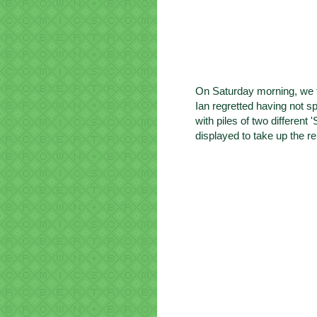
On Saturday morning, we t
Ian regretted having not s
with piles of
two different 
displayed to take up the re