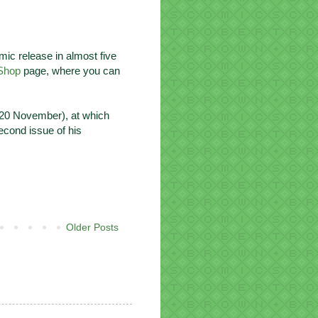
mic release in almost five
Shop
page, where you can
20 November), at which
econd issue of his
Older Posts