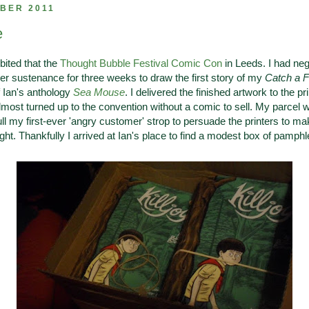
BER 2011
e
bited that the
Thought Bubble Festival Comic Con
in Leeds. I had neg
er sustenance for three weeks to draw the first story of my
Catch a F
f Ian's anthology
Sea Mouse
. I delivered the finished artwork to the pr
lmost turned up to the convention without a comic to sell. My parcel wa
pull my first-ever 'angry customer' strop to persuade the printers to 
ght. Thankfully I arrived at Ian's place to find a modest box of pamphle