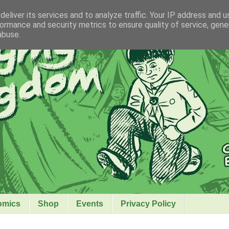
eliver its services and to analyze traffic. Your IP address and 
ormance and security metrics to ensure quality of service, gen
abuse.
omics
Shop
Events
Privacy Policy