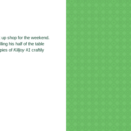
t up shop for the weekend.
ng his half of the table
opies of
Killjoy #1
craftily