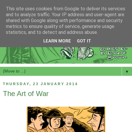
This site uses cookies from Google to deliver its services
and to analyze traffic. Your IP address and user-agent are
shared with Google along with performance and security
metrics to ensure quality of service, generate usage
statistics, and to detect and address abuse.
LEARN MORE
GOT IT
▼
THURSDAY, 23 JANUARY 2014
The Art of War