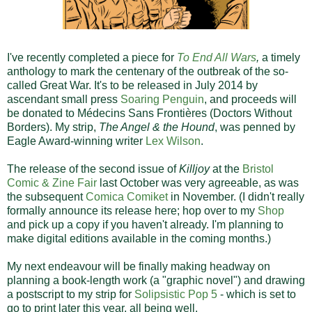
I've recently completed a piece for
To End All Wars
,
a timely
anthology to mark the centenary of the outbreak of the so-
called Great War. It's to be released in July 2014 by
ascendant small press
Soaring Penguin
, and proceeds will
be donated to Médecins Sans Frontières (Doctors Without
Borders). My strip,
The Angel & the Hound
, was penned by
Eagle Award-winning writer
Lex Wilson
.
The release of the second issue of
Killjoy
at the
Bristol
Comic & Zine Fair
last October was very agreeable, as was
the subsequent
Comica Comiket
in November. (I didn't really
formally announce its release here; hop over to my
Shop
and pick up a copy if you haven't already. I'm planning to
make digital editions available in the coming months.)
My next endeavour will be finally making headway on
planning a book-length work (a "graphic novel") and drawing
a postscript to my strip for
Solipsistic Pop 5
- which is set to
go to print later this year, all being well.