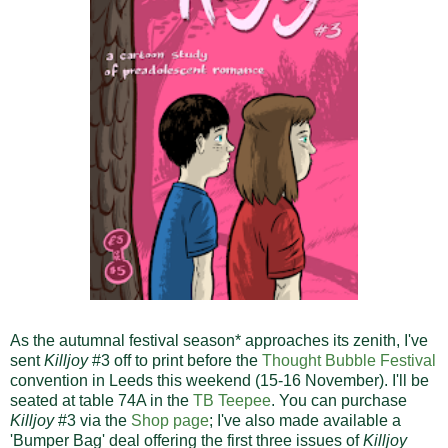
As the autumnal festival season* approaches its zenith, I've
sent
Killjoy
#3 off to print before the
Thought Bubble Festival
convention in Leeds this weekend (15-16 November). I'll be
seated at table 74A in the
TB Teepee
. You can purchase
Killjoy
#3 via the
Shop page
; I've also made available a
'Bumper Bag' deal offering the first three issues of
Killjoy