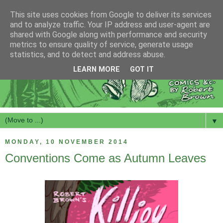
This site uses cookies from Google to deliver its services
and to analyze traffic. Your IP address and user-agent are
shared with Google along with performance and security
metrics to ensure quality of service, generate usage
statistics, and to detect and address abuse.
LEARN MORE
GOT IT
▼
MONDAY, 10 NOVEMBER 2014
Conventions Come as Autumn Leaves