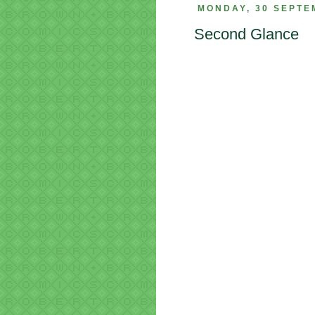
MONDAY, 30 SEPTE
Second Glance