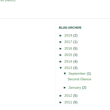
ts (Atom)
BLOG ARCHIVE
►
2019
(2)
►
2017
(1)
►
2016
(5)
►
2015
(3)
►
2014
(4)
▼
2013
(3)
▼
September
(1)
Second Glance
►
January
(2)
►
2012
(5)
►
2011
(5)