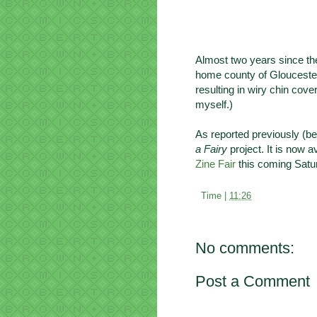
Almost two years since the 
home county of Gloucesters
resulting in wiry chin cove
myself.)
As reported previously (bef
a Fairy
project. It is now a
Zine Fair
this coming Satur
Time |
11:26
No comments:
Post a Comment