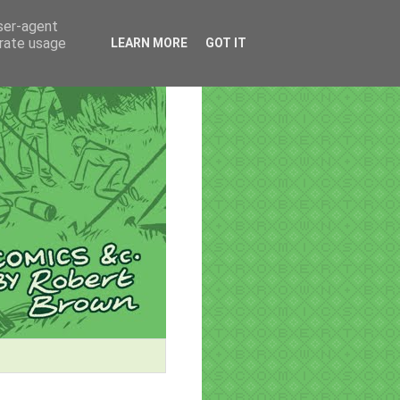
user-agent
erate usage
LEARN MORE
GOT IT