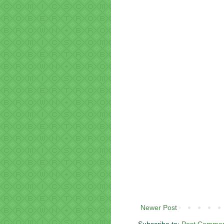
Newer Post