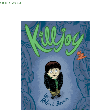
MBER 2013