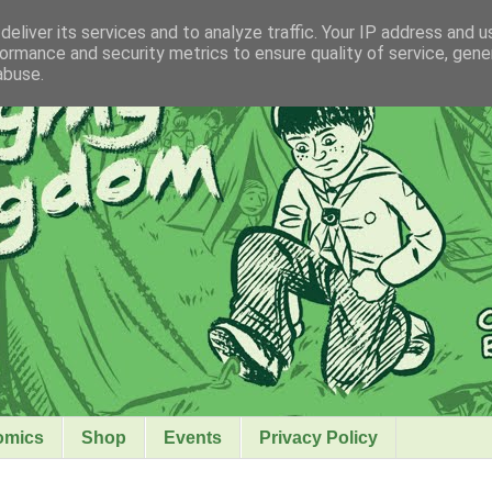
eliver its services and to analyze traffic. Your IP address and 
ormance and security metrics to ensure quality of service, gen
abuse.
omics
Shop
Events
Privacy Policy