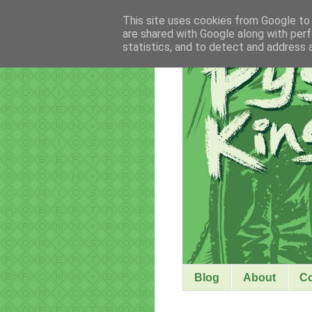
This site uses cookies from Google to d
are shared with Google along with perf
statistics, and to detect and address 
Blog
About
C