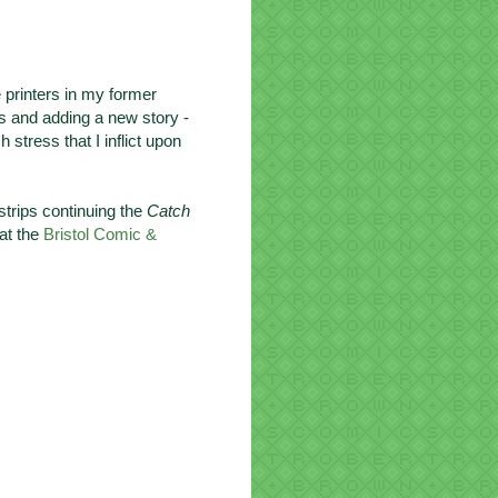
e printers in my former
es and adding a new story -
stress that I inflict upon
 strips continuing the
Catch
 at the
Bristol Comic &