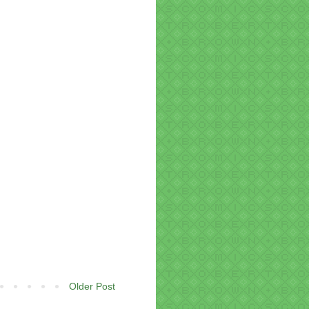
Older Post