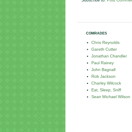
Subscribe to:
Post Commen
COMRADES
Chris Reynolds
Gareth Cutter
Jonathan Chandler
Paul Rainey
John Bagnall
Rob Jackson
Charley Wilcock
Eat, Sleep, Sniff
Sean Michael Wilson