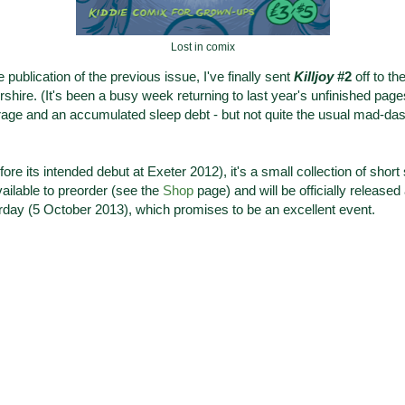
Lost in comix
publication of the previous issue, I've finally sent
Killjoy
#2
off to th
hire. (It's been a busy week returning to last year's unfinished pag
rage and an accumulated sleep debt - but not quite the usual mad-dash 
ore its intended debut at Exeter 2012), it's a small collection of short
vailable to preorder (see the
Shop
page) and will be officially released
day (5 October 2013), which promises to be an excellent event.