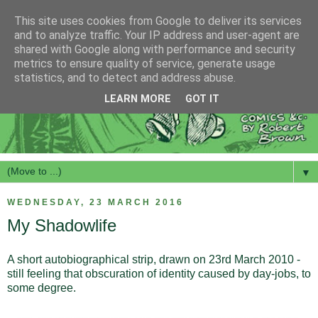
This site uses cookies from Google to deliver its services
and to analyze traffic. Your IP address and user-agent are
shared with Google along with performance and security
metrics to ensure quality of service, generate usage
statistics, and to detect and address abuse.
LEARN MORE
GOT IT
▼
WEDNESDAY, 23 MARCH 2016
My Shadowlife
A short autobiographical strip, drawn on 23rd March 2010 -
still feeling that obscuration of identity caused by day-jobs, to
some degree.